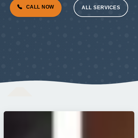
CALL NOW
ALL SERVICES