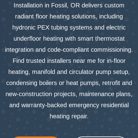
Installation in Fossil, OR delivers custom
radiant floor heating solutions, including
hydronic PEX tubing systems and electric
underfloor heating with smart thermostat
integration and code-compliant commissioning.
Find trusted installers near me for in-floor
heating, manifold and circulator pump setup,
condensing boilers or heat pumps, retrofit and
new-construction projects, maintenance plans,
and warranty-backed emergency residential
heating repair.