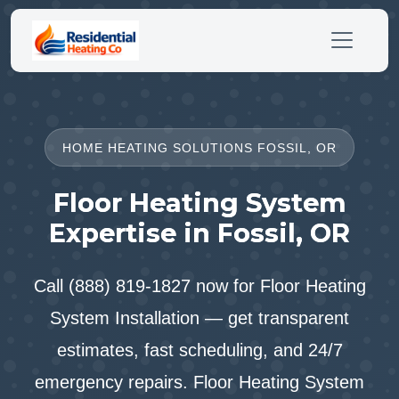
HOME HEATING SOLUTIONS FOSSIL, OR
Floor Heating System
Expertise in Fossil, OR
Call (888) 819-1827 now for Floor Heating
System Installation — get transparent
estimates, fast scheduling, and 24/7
emergency repairs. Floor Heating System